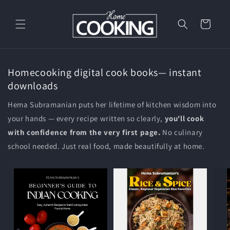
Skip to
content
Cart
Homecooking digital cook books— instant
downloads
Hema Subramanian puts her lifetime of kitchen wisdom into
your hands — every recipe written so clearly,
you'll cook
with confidence from the very first page.
No culinary
school needed. Just real food, made beautifully at home.