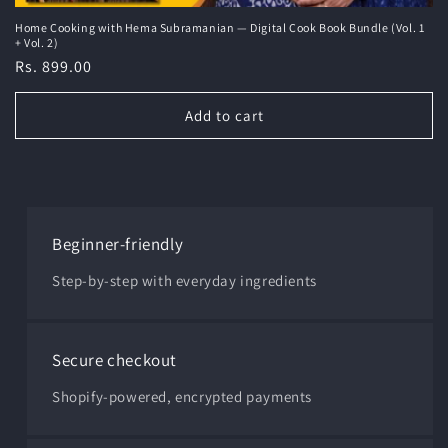
Home Cooking with Hema Subramanian — Digital Cook Book Bundle (Vol. 1
+ Vol. 2)
Regular
Rs. 899.00
price
Add to cart
Beginner-friendly
Step-by-step with everyday ingredients
Secure checkout
Shopify-powered, encrypted payments