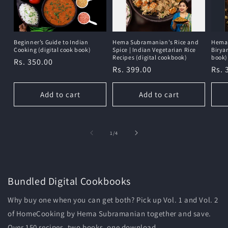
Beginner’s Guide to Indian
Hema Subramanian's Rice and
Hema 
Cooking (digital cook book)
Spice | Indian Vegetarian Rice
Birya
Recipes (digital cookbook)
book)
Regular
Rs. 350.00
Regular
Rs. 399.00
Reg
Rs. 
price
price
pric
Add to cart
Add to cart
of
1
/
4
Bundled Digital Cookbooks
Why buy one when you can get both? Pick up Vol. 1 and Vol. 2
of HomeCooking by Hema Subramanian together and save.
Over 150 recipes, two books, one download.